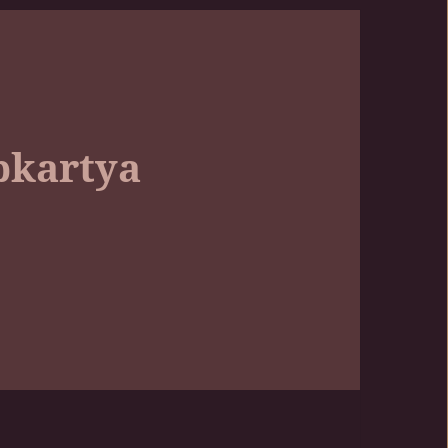
pkartya