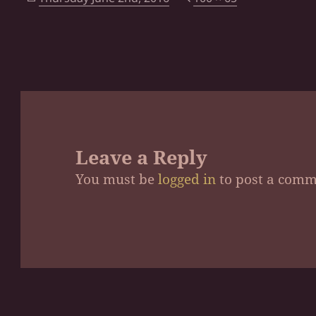
on
size
Leave a Reply
You must be
logged in
to post a comm