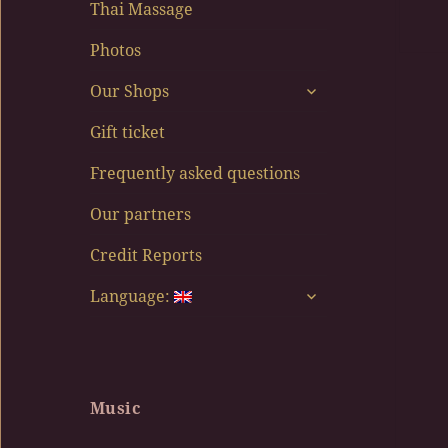
Thai Massage
Photos
expand
Our Shops
child
menu
Gift ticket
Frequently asked questions
Our partners
Credit Reports
expand
Language:
child
menu
Music