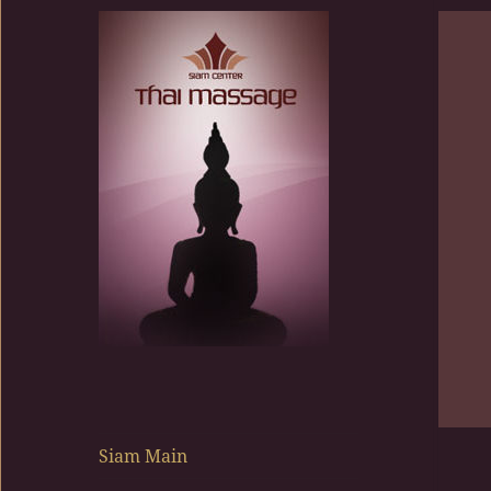
Siam Center
Siam Main